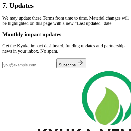
7. Updates
We may update these Terms from time to time. Material changes will
be highlighted on this page with a new "Last updated" date.
Monthly impact updates
Get the Kyuka impact dashboard, funding updates and partnership
news in your inbox. No spam.
Subscribe