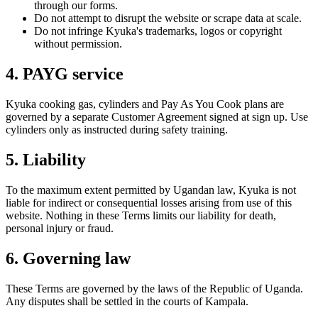
through our forms.
Do not attempt to disrupt the website or scrape data at scale.
Do not infringe Kyuka's trademarks, logos or copyright
without permission.
4. PAYG service
Kyuka cooking gas, cylinders and Pay As You Cook plans are
governed by a separate Customer Agreement signed at sign up. Use
cylinders only as instructed during safety training.
5. Liability
To the maximum extent permitted by Ugandan law, Kyuka is not
liable for indirect or consequential losses arising from use of this
website. Nothing in these Terms limits our liability for death,
personal injury or fraud.
6. Governing law
These Terms are governed by the laws of the Republic of Uganda.
Any disputes shall be settled in the courts of Kampala.