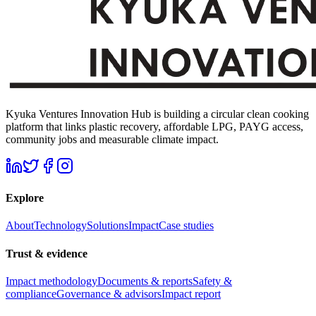
Kyuka Ventures Innovation Hub is building a circular clean cooking
platform that links plastic recovery, affordable LPG, PAYG access,
community jobs and measurable climate impact.
Explore
About
Technology
Solutions
Impact
Case studies
Trust & evidence
Impact methodology
Documents & reports
Safety &
compliance
Governance & advisors
Impact report