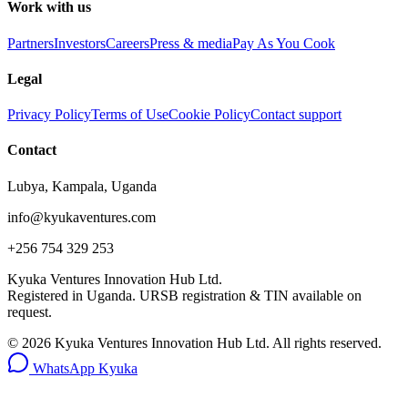
Work with us
Partners
Investors
Careers
Press & media
Pay As You Cook
Legal
Privacy Policy
Terms of Use
Cookie Policy
Contact support
Contact
Lubya, Kampala, Uganda
info@kyukaventures.com
+256 754 329 253
Kyuka Ventures Innovation Hub Ltd.
Registered in Uganda. URSB registration & TIN available on
request.
©
2026
Kyuka Ventures Innovation Hub Ltd. All rights reserved.
WhatsApp Kyuka