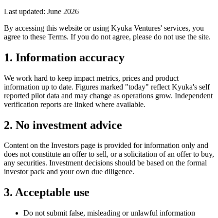
Last updated: June 2026
By accessing this website or using Kyuka Ventures' services, you
agree to these Terms. If you do not agree, please do not use the site.
1. Information accuracy
We work hard to keep impact metrics, prices and product
information up to date. Figures marked "today" reflect Kyuka's self
reported pilot data and may change as operations grow. Independent
verification reports are linked where available.
2. No investment advice
Content on the Investors page is provided for information only and
does not constitute an offer to sell, or a solicitation of an offer to buy,
any securities. Investment decisions should be based on the formal
investor pack and your own due diligence.
3. Acceptable use
Do not submit false, misleading or unlawful information