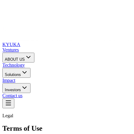
KYUKA
Ventures
ABOUT US
Technology
Solutions
Impact
Investors
Contact us
Legal
Terms of Use