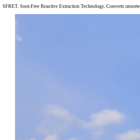
SFRET. Soot-Free Reactive Extraction Technology. Converts unsorted, e