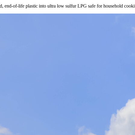
nd-of-life plastic into ultra low sulfur LPG safe for household cookin