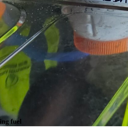
ing fuel