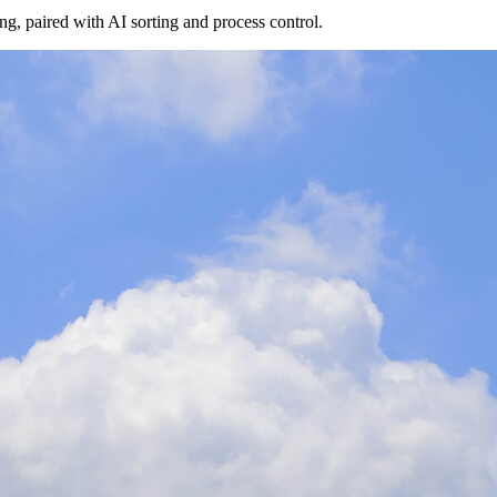
g, paired with AI sorting and process control.