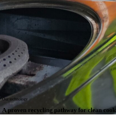
Our technology
A proven recycling pathway
for clean cook