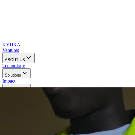
KYUKA
Ventures
ABOUT US
Technology
Solutions
Impact
Investors
Contact us