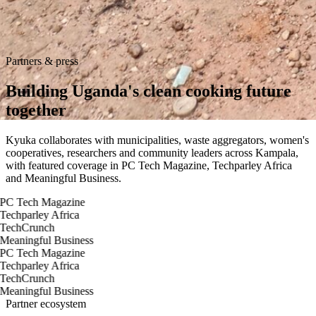
Partners & press
Building Uganda's clean
cooking future
together
Kyuka collaborates with municipalities, waste aggregators, women's
cooperatives, researchers and community leaders across Kampala,
with featured coverage in PC Tech Magazine, Techparley Africa
and Meaningful Business.
PC Tech Magazine
Techparley Africa
TechCrunch
Meaningful Business
PC Tech Magazine
Techparley Africa
TechCrunch
Meaningful Business
Partner ecosystem