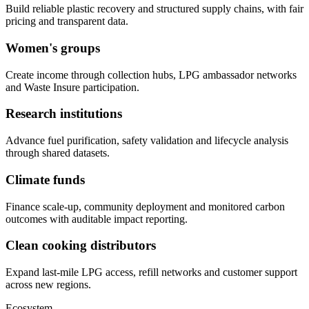
Build reliable plastic recovery and structured supply chains, with fair
pricing and transparent data.
Women's groups
Create income through collection hubs, LPG ambassador networks
and Waste Insure participation.
Research institutions
Advance fuel purification, safety validation and lifecycle analysis
through shared datasets.
Climate funds
Finance scale-up, community deployment and monitored carbon
outcomes with auditable impact reporting.
Clean cooking distributors
Expand last-mile LPG access, refill networks and customer support
across new regions.
Ecosystem