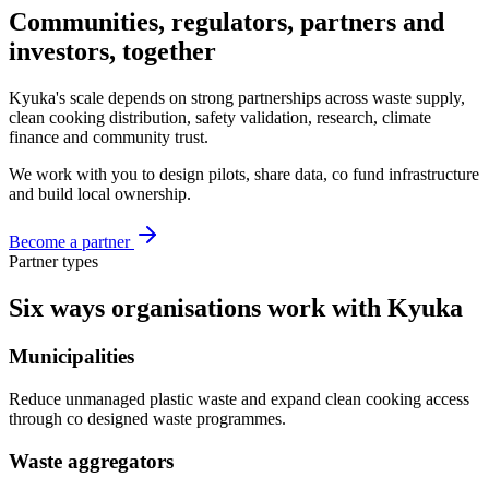
Communities, regulators, partners
and
investors, together
Kyuka's scale depends on strong partnerships across waste supply,
clean cooking distribution, safety validation, research, climate
finance and community trust.
We work with you to design pilots, share data, co fund infrastructure
and build local ownership.
Become a partner
Partner types
Six ways organisations
work with Kyuka
Municipalities
Reduce unmanaged plastic waste and expand clean cooking access
through co designed waste programmes.
Waste aggregators