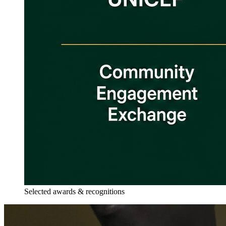
Selected awards & recognitions