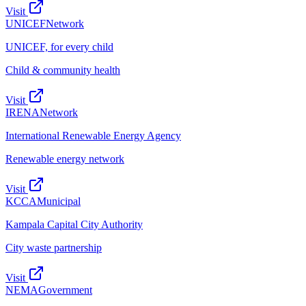
Visit
UNICEF
Network
UNICEF, for every child
Child & community health
Visit
IRENA
Network
International Renewable Energy Agency
Renewable energy network
Visit
KCCA
Municipal
Kampala Capital City Authority
City waste partnership
Visit
NEMA
Government