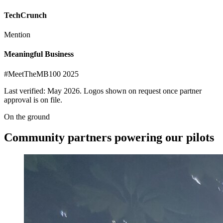
TechCrunch
Mention
Meaningful Business
#MeetTheMB100 2025
Last verified: May 2026. Logos shown on request once partner
approval is on file.
On the ground
Community partners
powering our pilots