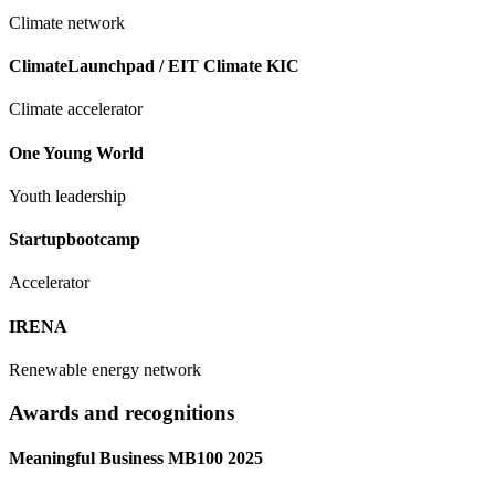
Climate network
ClimateLaunchpad / EIT Climate KIC
Climate accelerator
One Young World
Youth leadership
Startupbootcamp
Accelerator
IRENA
Renewable energy network
Awards and recognitions
Meaningful Business MB100 2025