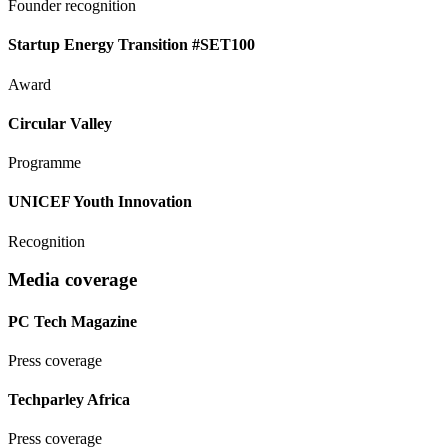
Founder recognition
Startup Energy Transition #SET100
Award
Circular Valley
Programme
UNICEF Youth Innovation
Recognition
Media coverage
PC Tech Magazine
Press coverage
Techparley Africa
Press coverage