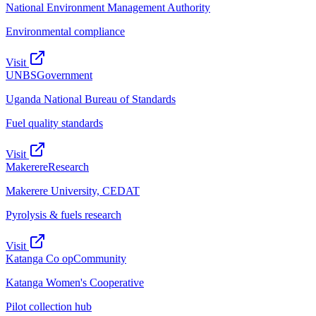
National Environment Management Authority
Environmental compliance
Visit
UNBS
Government
Uganda National Bureau of Standards
Fuel quality standards
Visit
Makerere
Research
Makerere University, CEDAT
Pyrolysis & fuels research
Visit
Katanga Co op
Community
Katanga Women's Cooperative
Pilot collection hub