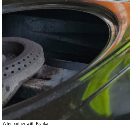
Why partner with Kyuka