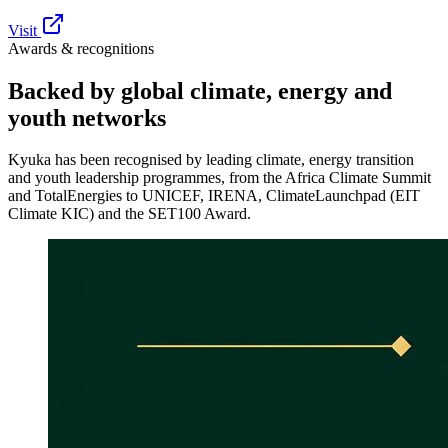
Visit
Awards & recognitions
Backed by global
climate, energy and
youth networks
Kyuka has been recognised by leading climate, energy transition
and youth leadership programmes, from the Africa Climate Summit
and TotalEnergies to UNICEF, IRENA, ClimateLaunchpad (EIT
Climate KIC) and the SET100 Award.