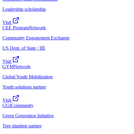
Leadership scholarship
Visit
CEE Program
Network
Community Engagement Exchange
US Dept. of State / IIE
Visit
GYM
Network
Global Youth Mobilization
Youth solutions partner
Visit
GGI
Community
Green Generation Initiative
Tree planting partner