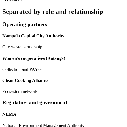
Separated by
role and relationship
Operating partners
Kampala Capital City Authority
City waste partnership
Women's cooperatives (Katanga)
Collection and PAYG
Clean Cooking Alliance
Ecosystem network
Regulators and government
NEMA
National Environment Management Authority