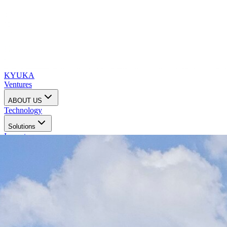
KYUKA
Ventures
ABOUT US
Technology
Solutions
Impact
Investors
Contact us