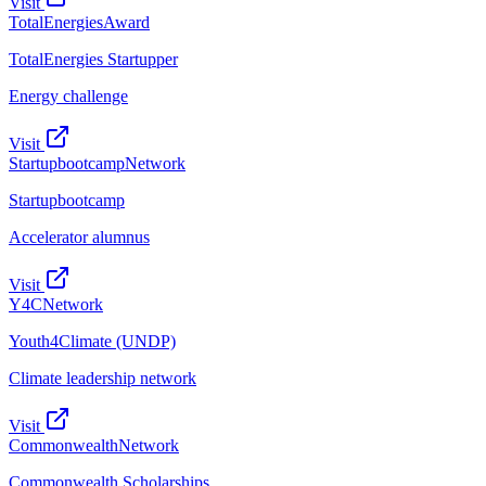
Visit
TotalEnergies
Award
TotalEnergies Startupper
Energy challenge
Visit
Startupbootcamp
Network
Startupbootcamp
Accelerator alumnus
Visit
Y4C
Network
Youth4Climate (UNDP)
Climate leadership network
Visit
Commonwealth
Network
Commonwealth Scholarships