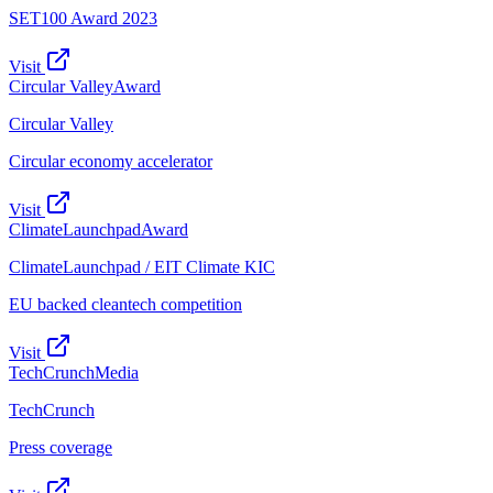
SET100 Award 2023
Visit
Circular Valley
Award
Circular Valley
Circular economy accelerator
Visit
ClimateLaunchpad
Award
ClimateLaunchpad / EIT Climate KIC
EU backed cleantech competition
Visit
TechCrunch
Media
TechCrunch
Press coverage