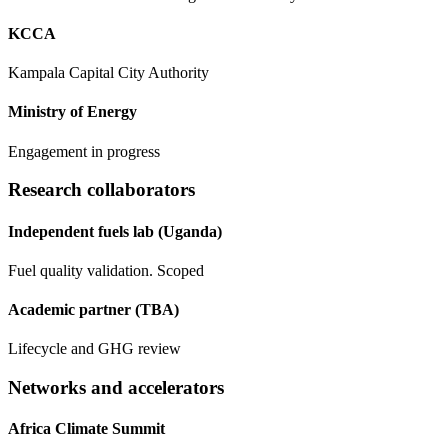
KCCA
Kampala Capital City Authority
Ministry of Energy
Engagement in progress
Research collaborators
Independent fuels lab (Uganda)
Fuel quality validation. Scoped
Academic partner (TBA)
Lifecycle and GHG review
Networks and accelerators
Africa Climate Summit