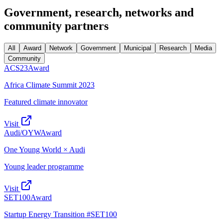
Government, research, networks
and
community partners
All
Award
Network
Government
Municipal
Research
Media
Community
ACS23
Award
Africa Climate Summit 2023
Featured climate innovator
Visit
Audi/OYW
Award
One Young World × Audi
Young leader programme
Visit
SET100
Award
Startup Energy Transition #SET100